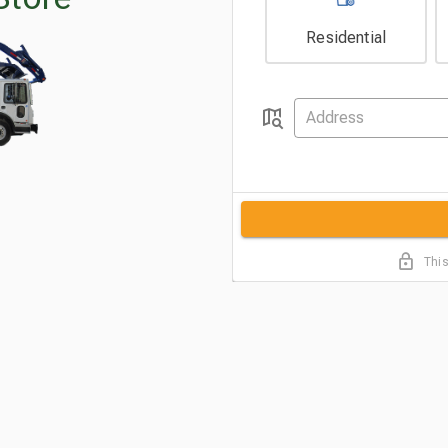
Residential
This