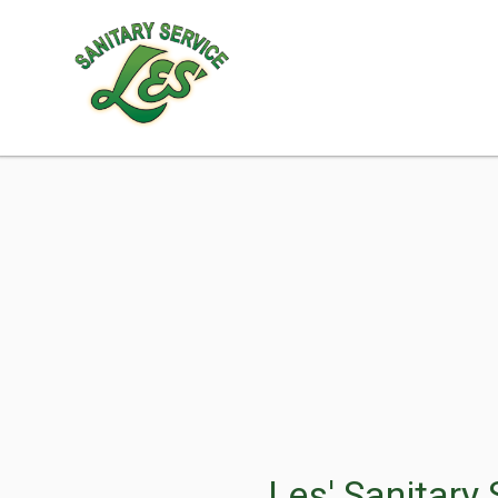
Les' Sanitary 