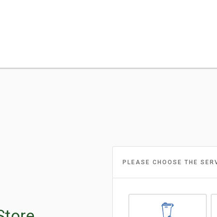
PLEASE CHOOSE THE SER
Store