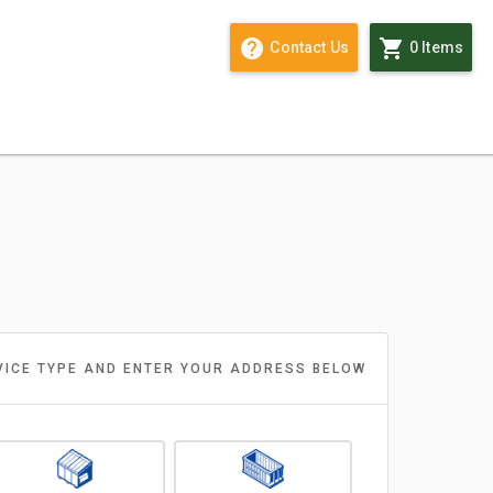
help outline
shopping_cart
Contact Us
0 Items
VICE TYPE AND ENTER YOUR ADDRESS BELOW