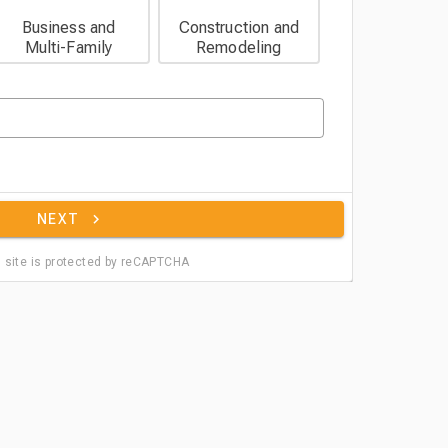
Business and
Construction and
Multi-Family
Remodeling
NEXT
 site is protected by reCAPTCHA